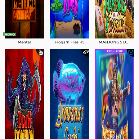
Mental
Frogs 'n Flies H5
MAHJONG 5 DRAGONS
EKSKLUSIF