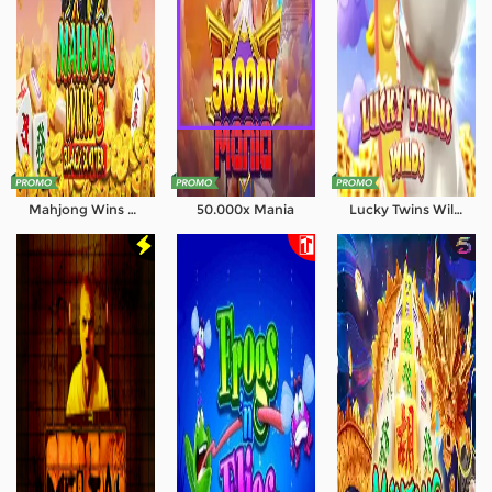
Mahjong Wins 3 - Black Scatter
50.000x Mania
Lucky Twins Wilds