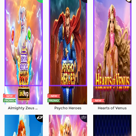
Almighty Zeus Spin Royal
Psycho Heroes
Hearts of Venus