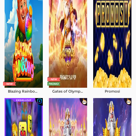
Blazing Rainbows
Gates of Olympus POP
Promosi
EKSKLUSIF