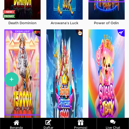
Death Dominion
Arowana's Luck
Power of Odin
EKSKLUSIF
Beranda
Daftar
Promosi
Live Chat