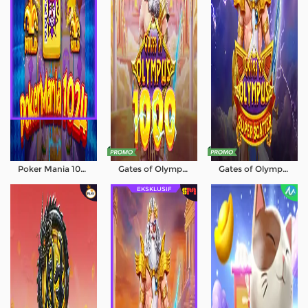
Poker Mania 1024
Gates of Olympus 1000
Gates of Olympus Super Scatter
EKSKLUSIF