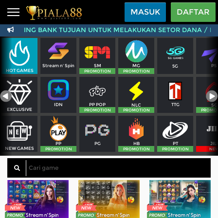
Beranda
MASUK
DAFTAR
ENING BANK TUJUAN UNTUK MELAKUKAN SETOR DANA / DEPOSIT 
Sports
BARU
PROMO
Live Casino
BARU
SM
MG
PS
Stream n' Spin
5G
IDNPoker
BARU
HOT GAMES
PROMOTION
PROMOTION
Slots
PROMO
PP POP
TTG
IDN
NLC
SG
IDNLIVE
EXCLUSIVE
BARU
PROMOTION
PROMOTION
PROMO
Stream N Spin
PG
PT
PP
HB
JILI
NEW GAMES
Arcade
PROMOTION
PROMOTION
PROMOTION
NE
PROMO
Table Games
Lottery
BARU
PROMO
IDNRaffle