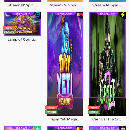
Stream N' Spin - LUNA
Stream N' Spin - ANGELA
Stream N' Spin - KIMMY
Referral
EKSKLUSIF
EKSKLUSIF
EKSKLUSIF
Promosi
Hubungi Kami
Lamp of Cornucopia
Live Chat
Pengaduan Customer
Pilih Bahasa:
MASUK
DAFTAR
&copy; PIALA88: Link Spesial Member Sbobet88
2026 Mudah Diakses, Aman, Dan Cepat. Hak
Tipsy Yeti Megaways
Carnival The Crypt 2
Cipta Dilindungi.
EKSKLUSIF
EKSKLUSIF
EKSKLUSIF